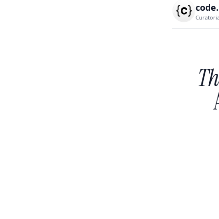
code
Curatori
Th