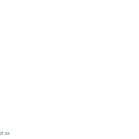
ct us