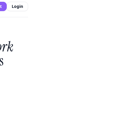
t
Login
ork
s