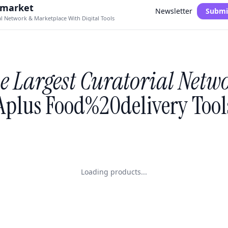
.market
Newsletter
Submi
al Network & Marketplace With Digital Tools
e Largest Curatorial Netw
Aplus Food%20delivery Tool
Loading products...