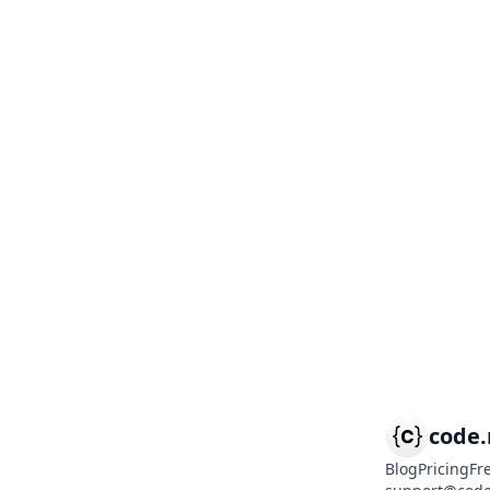
code
Blog
Pricing
Fr