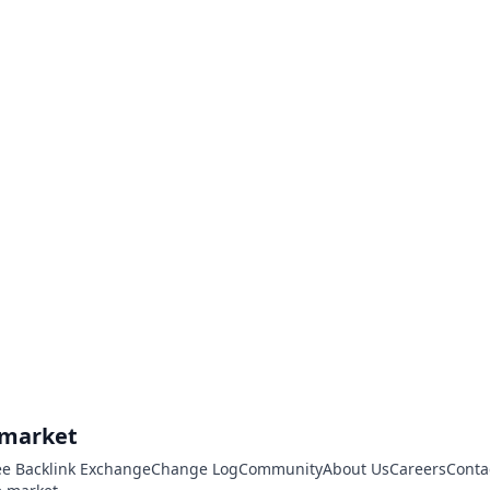
.market
ee Backlink Exchange
Change Log
Community
About Us
Careers
Conta