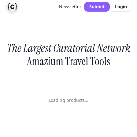
Newsletter
Submit
Login
The Largest Curatorial Network
Amazium Travel Tools
Loading products...