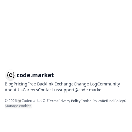
code.market
Blog
Pricing
Free Backlink Exchange
Change Log
Community
About Us
Careers
Contact us
support@code.market
©
2026
Codemarket OÜ
Terms
Privacy Policy
Cookie Policy
Refund Policy
X
Manage cookies