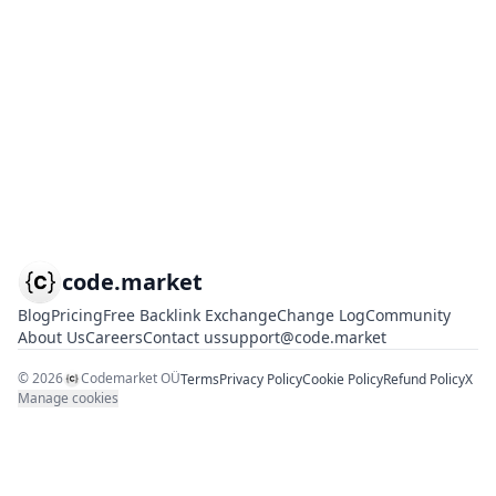
code.market
Blog
Pricing
Free Backlink Exchange
Change Log
Community
About Us
Careers
Contact us
support@code.market
©
2026
Codemarket OÜ
Terms
Privacy Policy
Cookie Policy
Refund Policy
X
Manage cookies