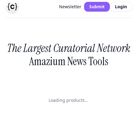
Newsletter
Submit
Login
The Largest Curatorial Network
Amazium News Tools
Loading products...