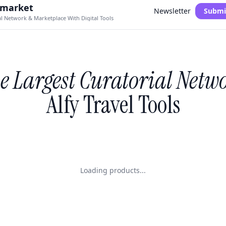
.market
Newsletter
Submi
al Network & Marketplace With Digital Tools
e Largest Curatorial Netw
Alfy Travel Tools
Loading products...