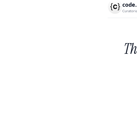
code
Curatori
Th