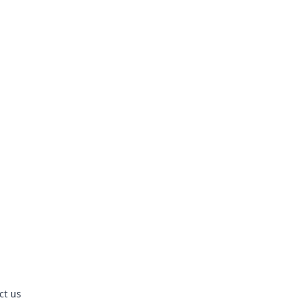
ct us