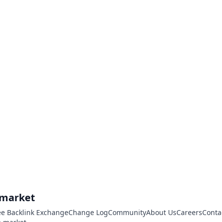
.market
ee Backlink Exchange
Change Log
Community
About Us
Careers
Conta