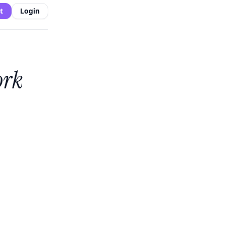
t
Login
ork