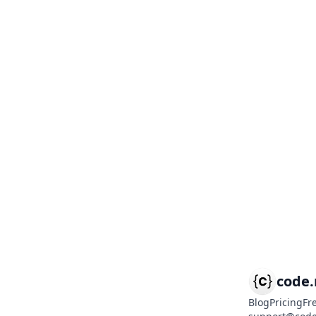
code
Blog
Pricing
Fr