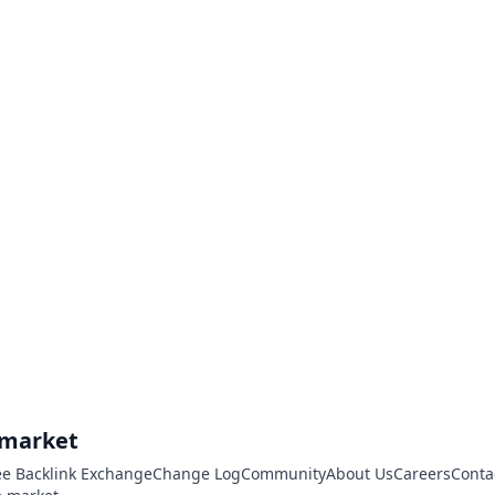
.market
ee Backlink Exchange
Change Log
Community
About Us
Careers
Conta