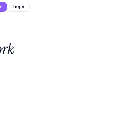
t
Login
ork