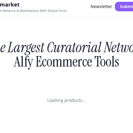
.market
Newsletter
Submi
al Network & Marketplace With Digital Tools
e Largest Curatorial Netw
Alfy Ecommerce Tools
Loading products...