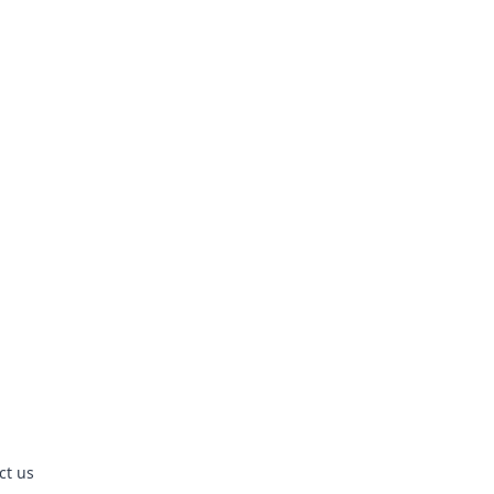
ct us