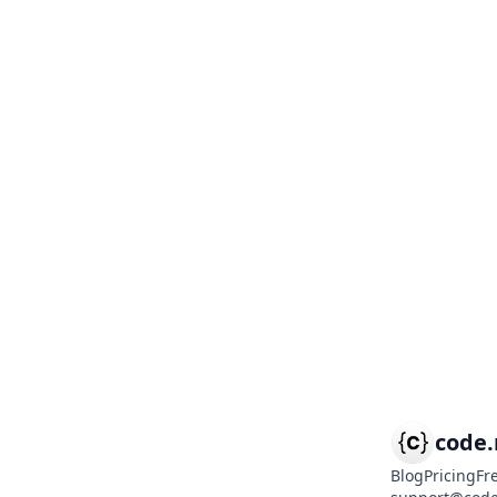
code
Blog
Pricing
Fr