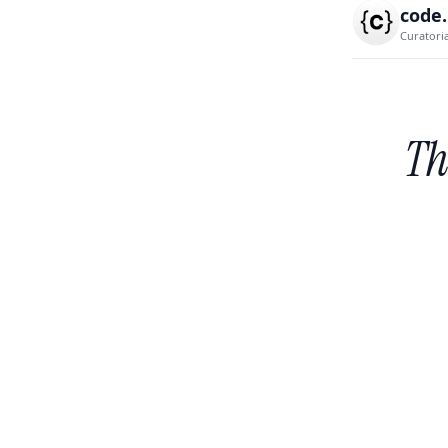
code
Curatori
Th