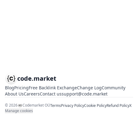
code.market
Blog
Pricing
Free Backlink Exchange
Change Log
Community
About Us
Careers
Contact us
support@code.market
©
2026
Codemarket OÜ
Terms
Privacy Policy
Cookie Policy
Refund Policy
X
Manage cookies