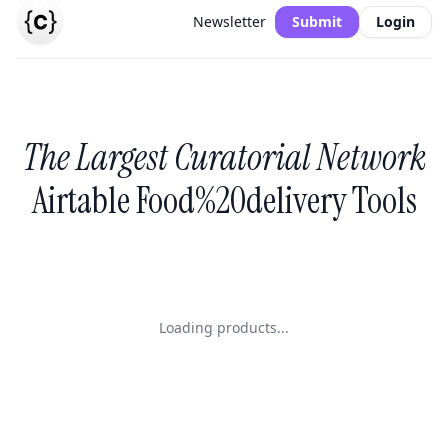
Newsletter
Submit
Login
The Largest Curatorial Network
Airtable Food%20delivery Tools
Loading products...