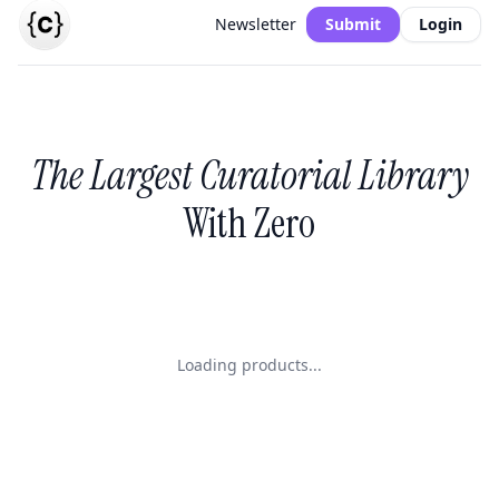
Newsletter
Submit
Login
The Largest Curatorial Library
With Zero
Loading products...