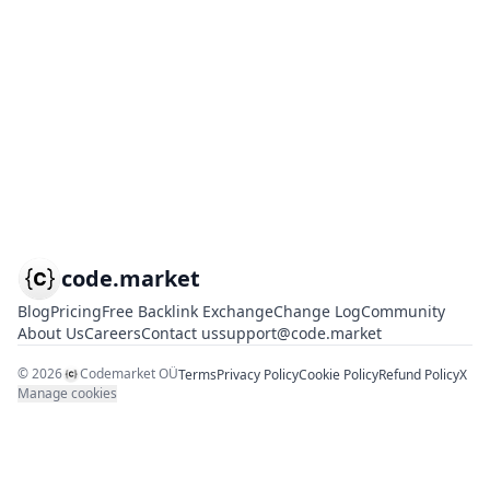
code.market
Blog
Pricing
Free Backlink Exchange
Change Log
Community
About Us
Careers
Contact us
support@code.market
©
2026
Codemarket OÜ
Terms
Privacy Policy
Cookie Policy
Refund Policy
X
Manage cookies