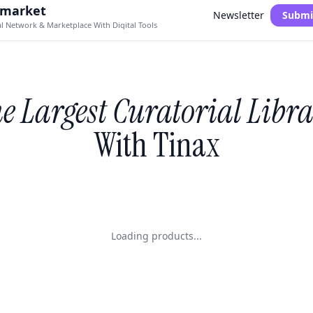
.market
Newsletter
Submi
al Network & Marketplace With Digital Tools
e Largest Curatorial Libr
With Tinax
Loading products...