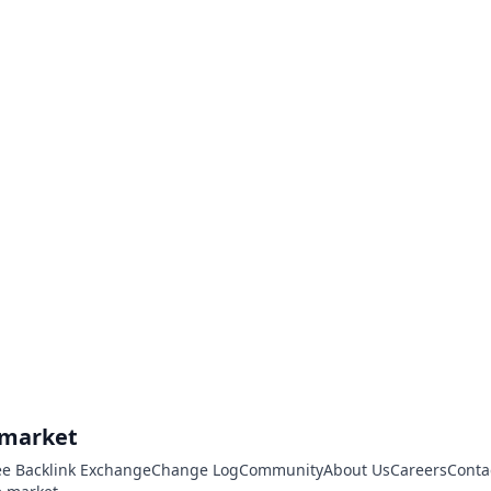
.market
ee Backlink Exchange
Change Log
Community
About Us
Careers
Conta