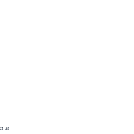
ct us