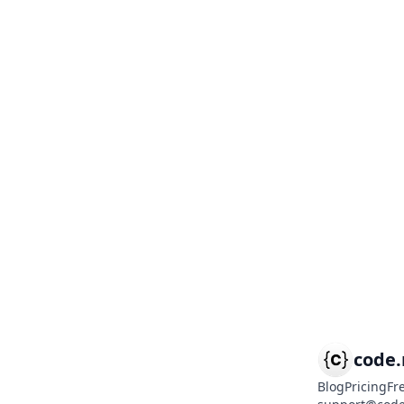
code
Blog
Pricing
Fr