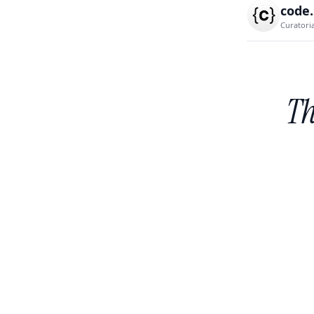
code
Curatori
Th