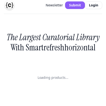
Newsletter
Submit
Login
The Largest Curatorial Library
With Smartrefreshhorizontal
Loading products...