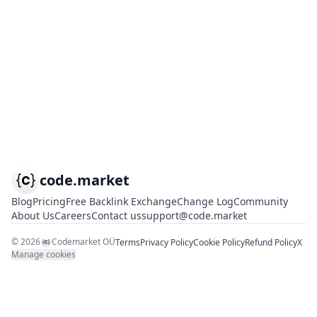
code.market
Blog
Pricing
Free Backlink Exchange
Change Log
Community
About Us
Careers
Contact us
support@code.market
©
2026
Codemarket OÜ
Terms
Privacy Policy
Cookie Policy
Refund Policy
X
Manage cookies