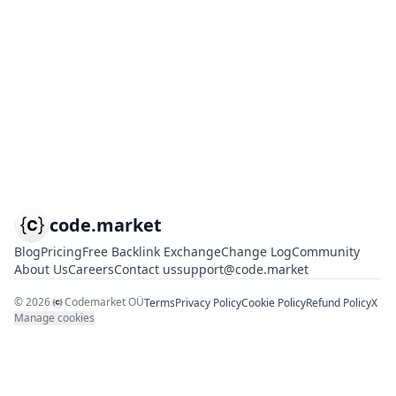
code.market
Blog
Pricing
Free Backlink Exchange
Change Log
Community
About Us
Careers
Contact us
support@code.market
©
2026
Codemarket OÜ
Terms
Privacy Policy
Cookie Policy
Refund Policy
X
Manage cookies