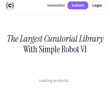
Newsletter
Submit
Login
The Largest Curatorial Library
With Simple Robot V1
Loading products...