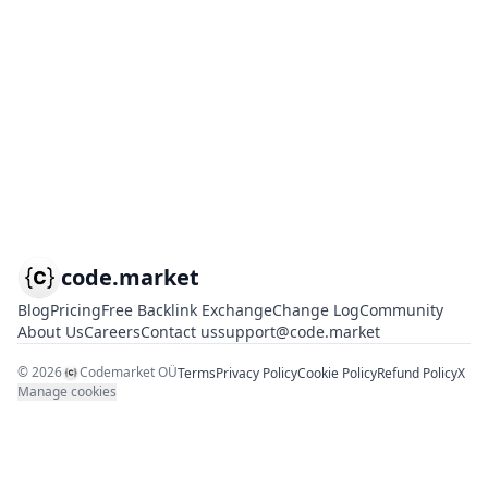
code.market
Blog
Pricing
Free Backlink Exchange
Change Log
Community
About Us
Careers
Contact us
support@code.market
©
2026
Codemarket OÜ
Terms
Privacy Policy
Cookie Policy
Refund Policy
X
Manage cookies