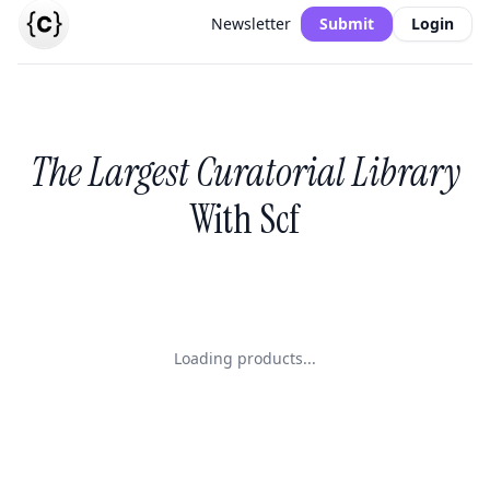
Newsletter
Submit
Login
The Largest Curatorial Library
With Scf
Loading products...