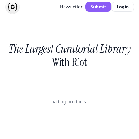
Newsletter
Submit
Login
The Largest Curatorial Library
With Riot
Loading products...