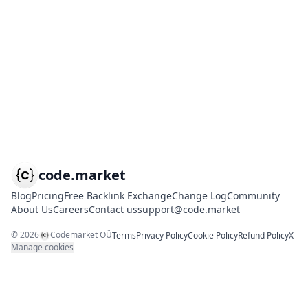
code.market
Blog
Pricing
Free Backlink Exchange
Change Log
Community
About Us
Careers
Contact us
support@code.market
©
2026
Codemarket OÜ
Terms
Privacy Policy
Cookie Policy
Refund Policy
X
Manage cookies