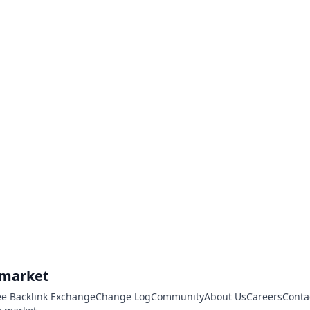
.market
ee Backlink Exchange
Change Log
Community
About Us
Careers
Conta