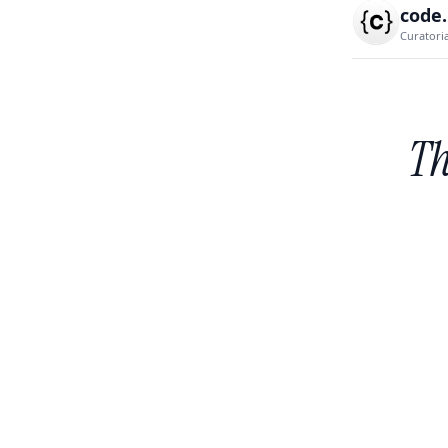
code
Curatori
Th