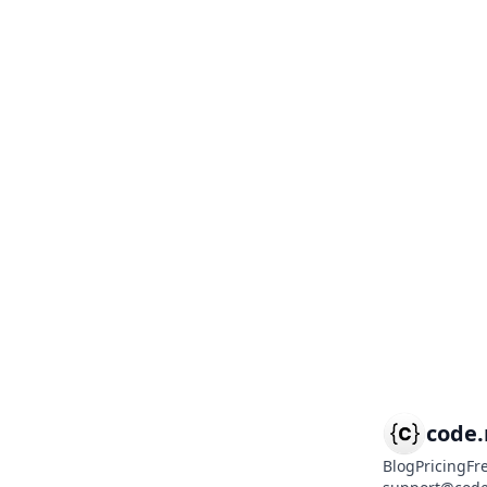
code
Blog
Pricing
Fr