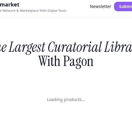
.market
Newsletter
Submi
al Network & Marketplace With Digital Tools
e Largest Curatorial Libr
With Pagon
Loading products...