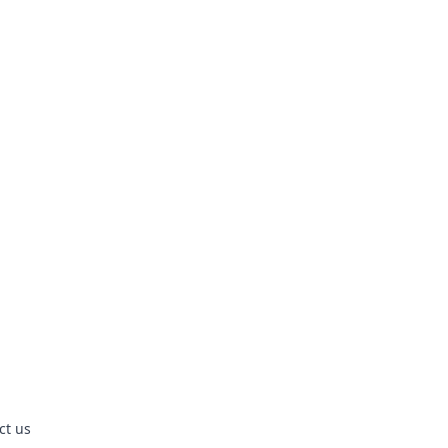
ct us