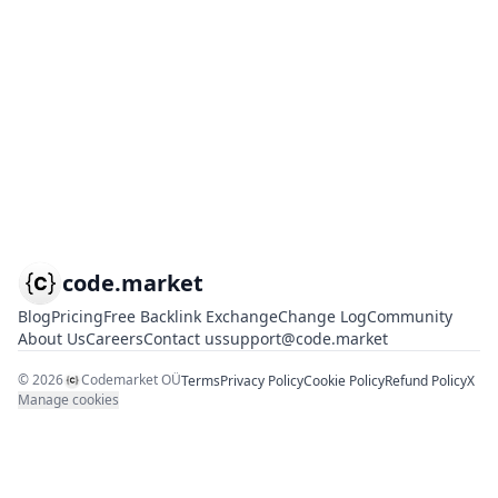
code.market
Blog
Pricing
Free Backlink Exchange
Change Log
Community
About Us
Careers
Contact us
support@code.market
©
2026
Codemarket OÜ
Terms
Privacy Policy
Cookie Policy
Refund Policy
X
Manage cookies