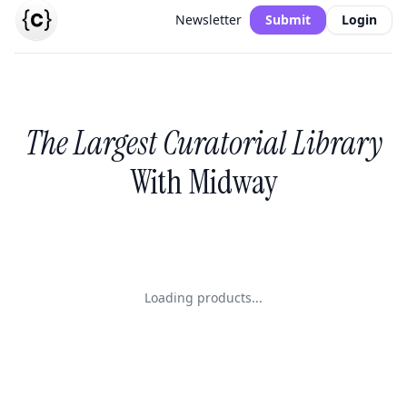
Newsletter
Submit
Login
The Largest Curatorial Library
With Midway
Loading products...