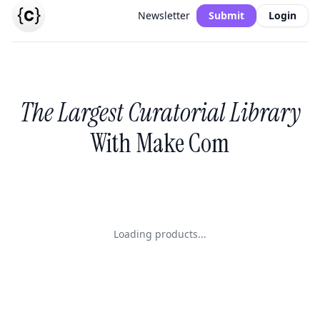
Newsletter
Submit
Login
The Largest Curatorial Library
With Make Com
Loading products...