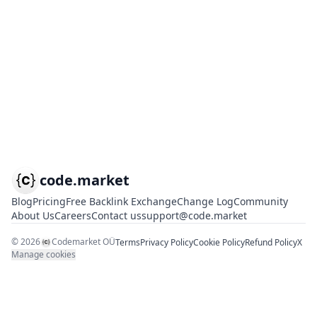
code.market
Blog
Pricing
Free Backlink Exchange
Change Log
Community
About Us
Careers
Contact us
support@code.market
©
2026
Codemarket OÜ
Terms
Privacy Policy
Cookie Policy
Refund Policy
X
Manage cookies