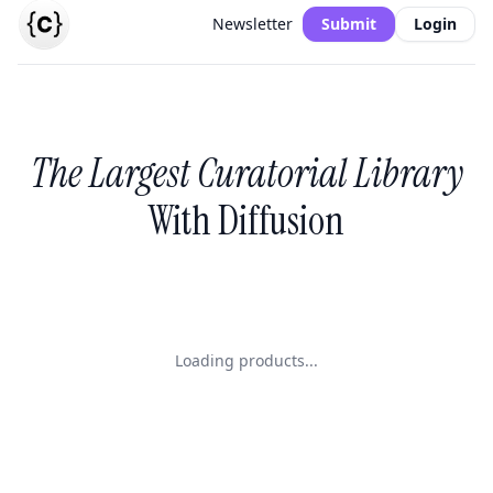
Newsletter
Submit
Login
The Largest Curatorial Library
With Diffusion
Loading products...