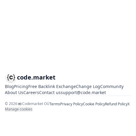
code.market
Blog
Pricing
Free Backlink Exchange
Change Log
Community
About Us
Careers
Contact us
support@code.market
©
2026
Codemarket OÜ
Terms
Privacy Policy
Cookie Policy
Refund Policy
X
Manage cookies